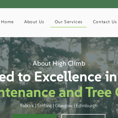
Home
About Us
Our Services
Contact Us
About High Climb
ed to Excellence i
ntenance and Tree 
Falkirk | Stirling | Glasgow | Edinburgh