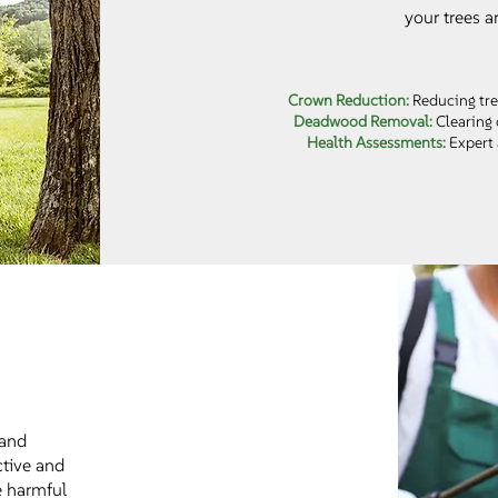
your trees a
Crown Reduction:
Reducing tre
Deadwood Removal:
Clearing 
Health Assessments:
Expert 
 and
ctive and
e harmful