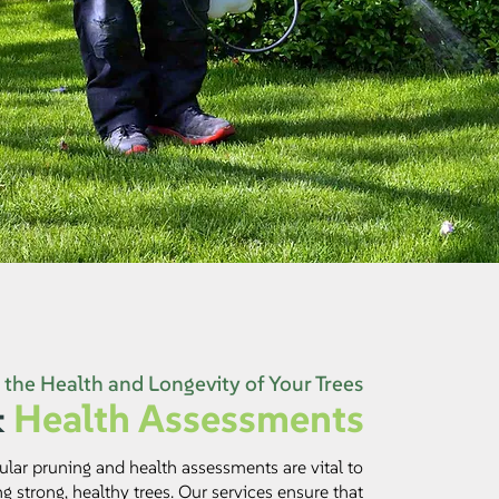
the Health and Longevity of Your Trees
&
Health Assessments
ular pruning and health assessments are vital to
g strong, healthy trees. Our services ensure that