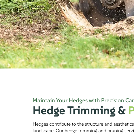
Maintain Your Hedges with Precision Ca
Hedge Trimming
&
P
Hedges contribute to the structure and aesthetics
landscape. Our hedge trimming and pruning serv