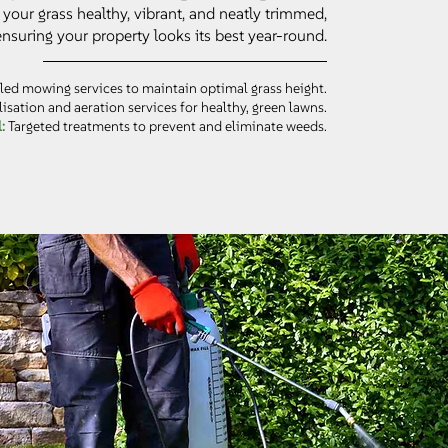
your grass healthy, vibrant, and neatly trimmed,
ensuring your property looks its best year-round.
ed mowing services to maintain optimal grass height.
lisation and aeration services for healthy, green lawns.
l:
Targeted treatments to prevent and eliminate weeds.