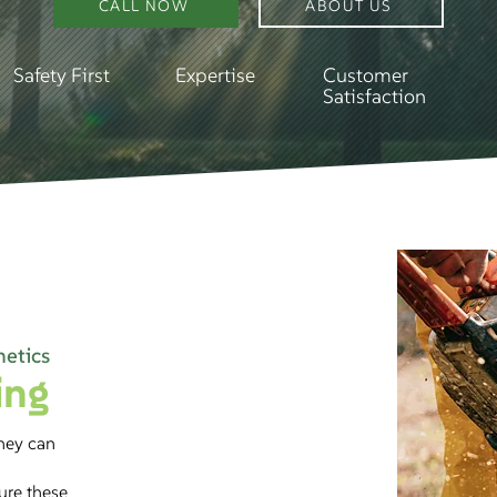
CALL NOW
ABOUT US
Safety First
Expertise
Customer
Satisfaction
hetics
ing
they can
sure these