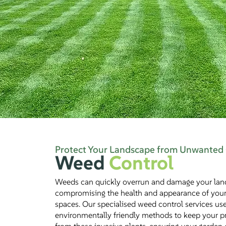
Protect Your Landscape from Unwanted
Weed
Control
Weeds can quickly overrun and damage your lan
compromising the health and appearance of you
spaces. Our specialised weed control services us
environmentally friendly methods to keep your pr