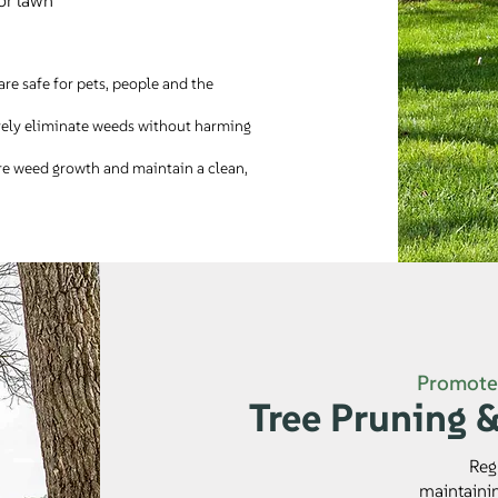
or lawn
are safe for pets, people and the
vely eliminate weeds without harming
re weed growth and maintain a clean,
Promote 
Tree Pruning 
Reg
maintainin