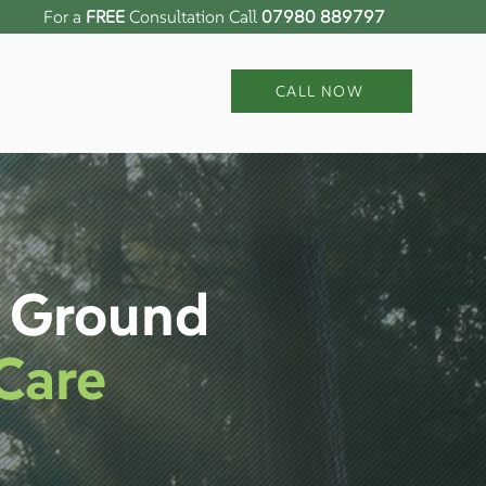
For a
FREE
Consultation Call
07980 889797
CALL NOW
n Ground
Care