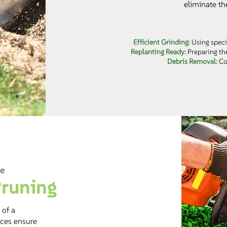
eliminate th
Efficient Grinding:
Using speci
Replanting Ready:
Preparing the
Debris Removal:
Com
re
runing
 of a
ices ensure