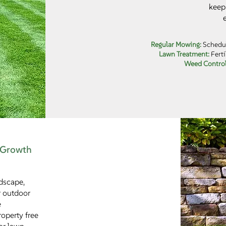
keep 
Regular Mowing:
Schedul
Lawn Treatment:
Ferti
Weed Contro
 Growth
dscape,
r outdoor
e
operty free