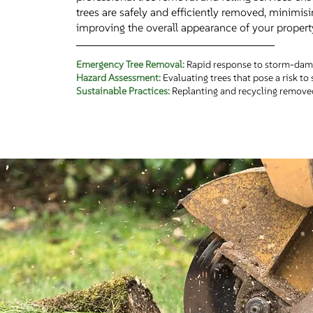
trees are safely and efficiently removed, minimisi
improving the overall appearance of your propert
Emergency Tree Removal:
Rapid response to storm-dama
Hazard Assessment:
Evaluating trees that pose a risk to 
Sustainable Practices:
Replanting and recycling removed