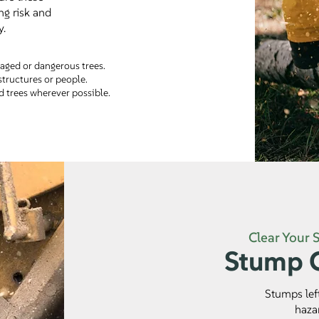
ng risk and
y.
ged or dangerous trees.
structures or people.
 trees wherever possible.
Clear Your 
Stump G
Stumps lef
haza