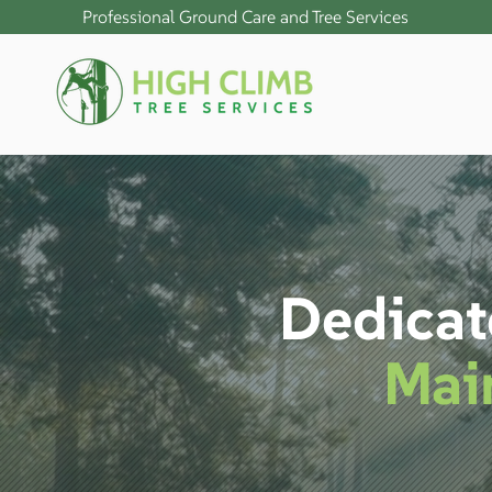
Professional Ground Care and Tree Services
Dedicat
Mai