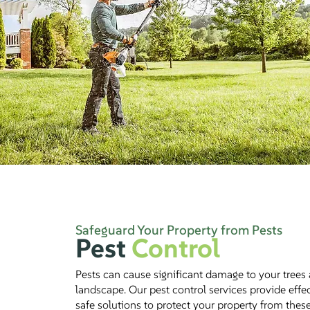
Safeguard Your Property from Pests
Pest
Control
Pests can cause significant damage to your trees
landscape. Our pest control services provide effe
safe solutions to protect your property from thes