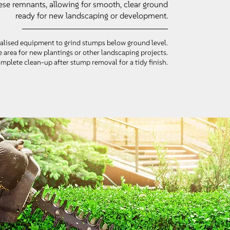
ese remnants, allowing for smooth, clear ground
ready for new landscaping or development.
alised equipment to grind stumps below ground level.
 area for new plantings or other landscaping projects.
plete clean-up after stump removal for a tidy finish.