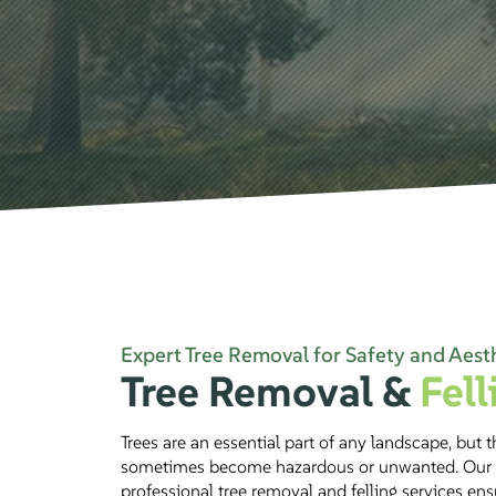
Expert Tree Removal for Safety and Aest
Tree Removal &
Fell
Trees are an essential part of any landscape, but 
sometimes become hazardous or unwanted. Our
professional tree removal and felling services en