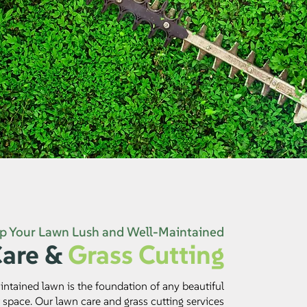
p Your Lawn Lush and Well-Maintained
are &
Grass Cutting
ntained lawn is the foundation of any beautiful
 space. Our lawn care and grass cutting services