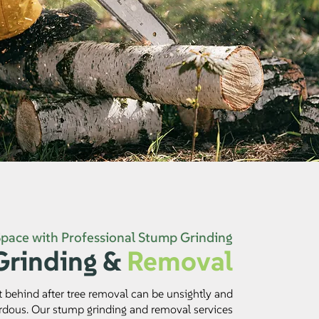
Space with Professional Stump Grinding
rinding &
Removal
t behind after tree removal can be unsightly and
rdous. Our stump grinding and removal services