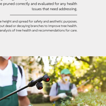
re pruned correctly and evaluated for any health
issues that need addressing.
e height and spread for safety and aesthetic purposes.
out dead or decaying branches to improve tree health.
analysis of tree health and recommendations for care.