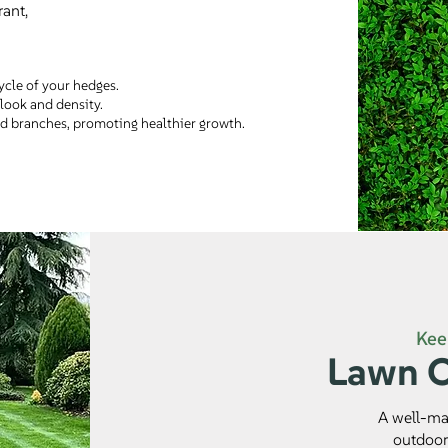
ant,
ycle of your hedges.
look and density.
d branches, promoting healthier growth.
Kee
Lawn C
A well-mai
outdoor