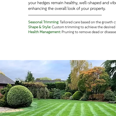
your hedges remain healthy, well-shaped and vibr
enhancing the overall look of your property.
Seasonal Trimming:
Tailored care based on the growth c
Shape & Style:
Custom trimming to achieve the desired 
Health Management:
Pruning to remove dead or disease