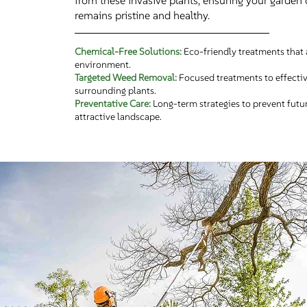
from these invasive plants, ensuring your garden 
remains pristine and healthy.
Chemical-Free Solutions:
Eco-friendly treatments that 
environment.
Targeted Weed Removal:
Focused treatments to effecti
surrounding plants.
Preventative Care:
Long-term strategies to prevent futu
attractive landscape.